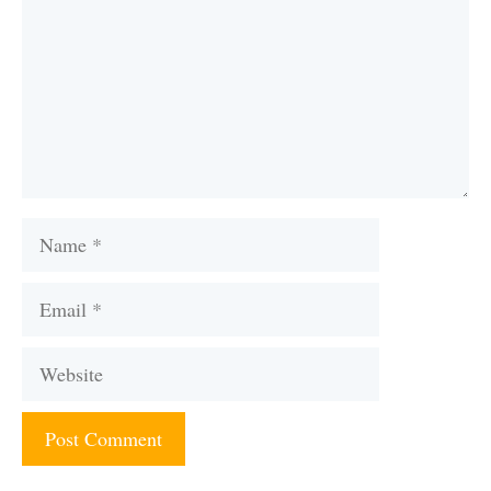
Name
Email
Website