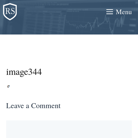
Skip
Menu
to
content
image344
Leave a Comment
Comment