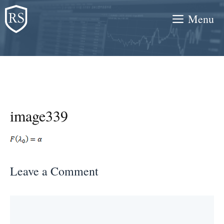
Skip
Menu
to
content
image339
Leave a Comment
Comment