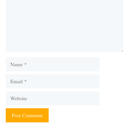
Name
Email
Website