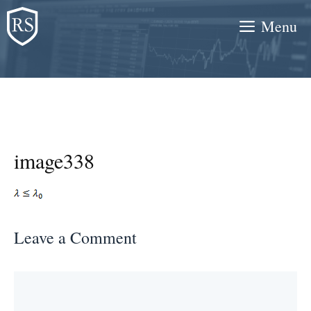
Skip
Menu
to
content
image338
Leave a Comment
Comment