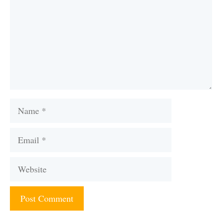
Name
Email
Website