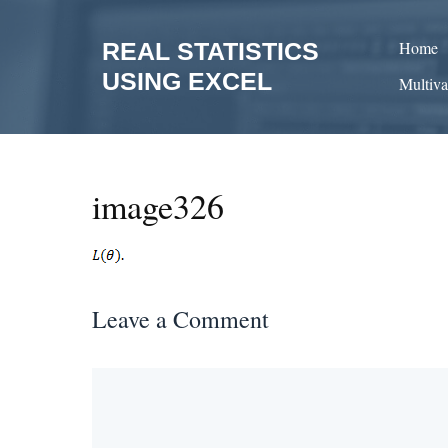
Skip
to
REAL STATISTICS
Home
content
USING EXCEL
Multiva
image326
Leave a Comment
Comment