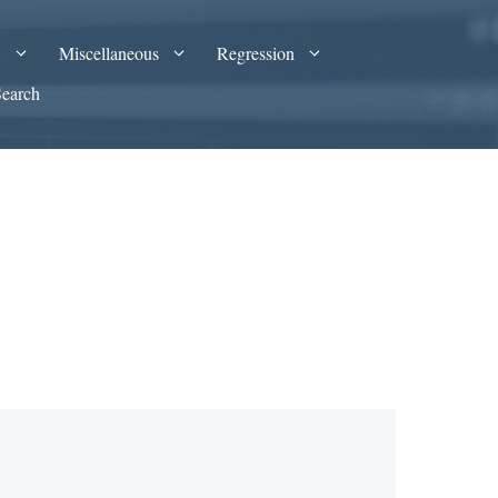
A
Miscellaneous
Regression
Search