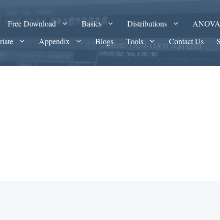
Free Download
Basics
Distributions
ANOV
riate
Appendix
Blogs
Tools
Contact Us