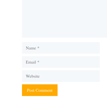
Name
Email
Website