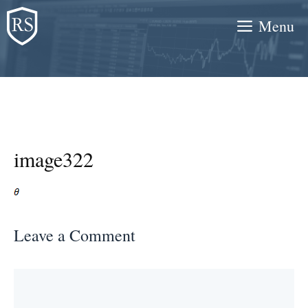
Skip
Menu
to
content
image322
Leave a Comment
Comment