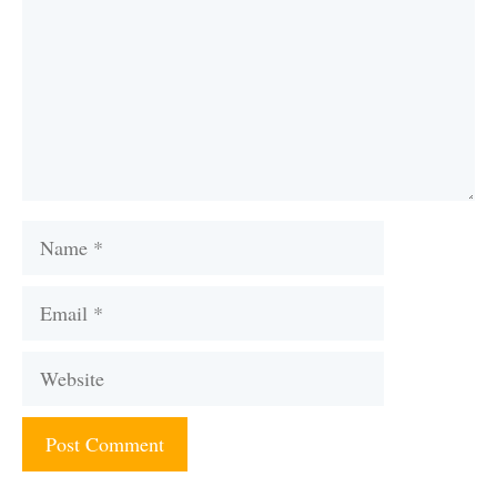
Name
Email
Website