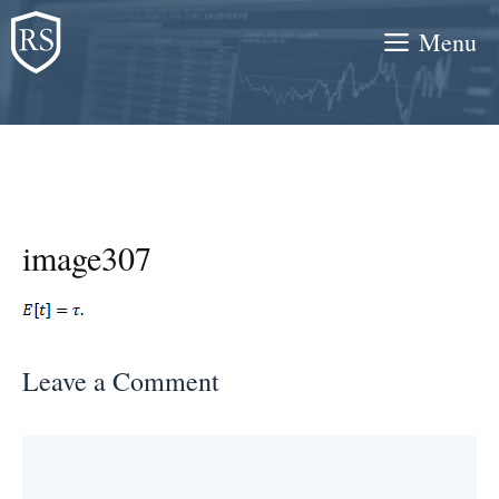
Skip
Menu
to
content
image307
Leave a Comment
Comment