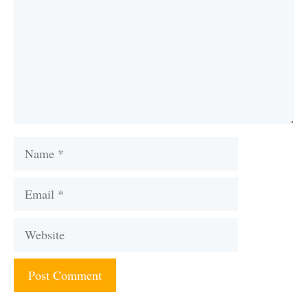
Name
Email
Website