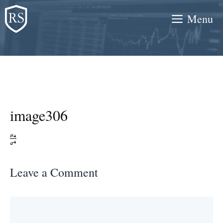
Skip
Menu
to
content
image306
Leave a Comment
Comment