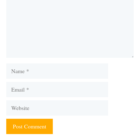
Name
Email
Website