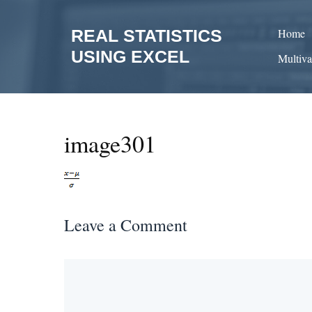
Skip
to
REAL STATISTICS
Home
content
USING EXCEL
Multiva
image301
Leave a Comment
Comment