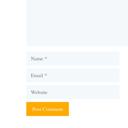
Name
Email
Website