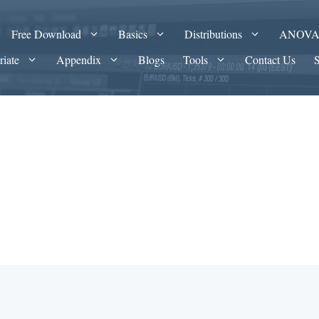
Free Download
Basics
Distributions
ANOV
riate
Appendix
Blogs
Tools
Contact Us