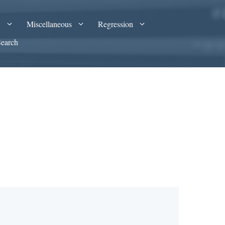
A
Miscellaneous
Regression
Search