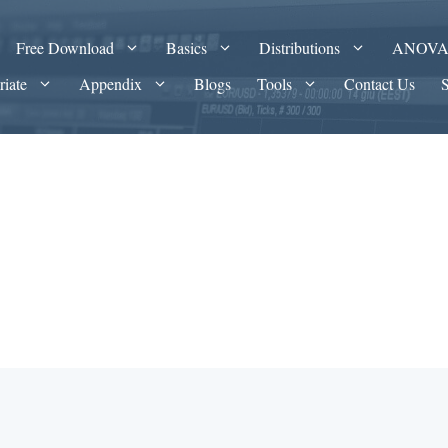
Free Download
Basics
Distributions
ANOV
riate
Appendix
Blogs
Tools
Contact Us