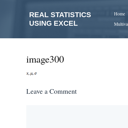
Skip
to
REAL STATISTICS
Home
content
USING EXCEL
Multiva
image300
Leave a Comment
Comment