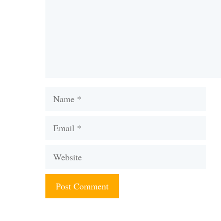
Name
Email
Website