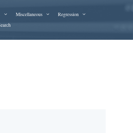
A
Miscellaneous
Regression
Search