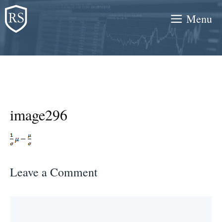
Skip
Menu
to
content
image296
Leave a Comment
Comment