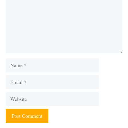
Name
Email
Website