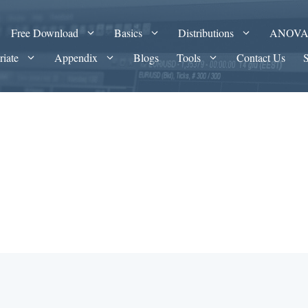
Free Download
Basics
Distributions
ANOV
riate
Appendix
Blogs
Tools
Contact Us