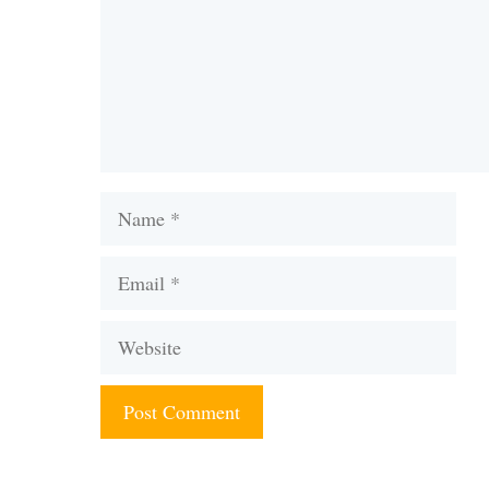
Name
Email
Website