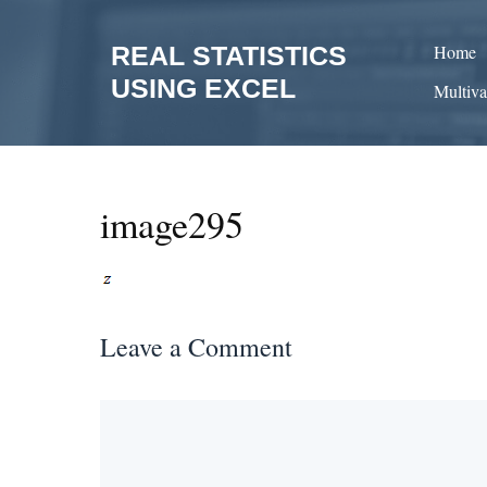
Skip
to
REAL STATISTICS
Home
content
USING EXCEL
Multiva
image295
Leave a Comment
Comment