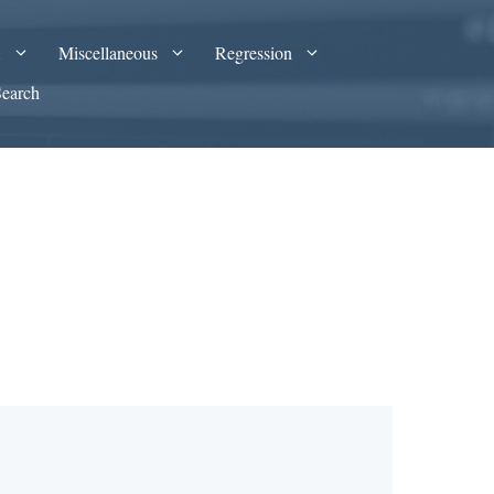
A
Miscellaneous
Regression
Search