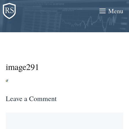
Skip
Menu
to
content
image291
Leave a Comment
Comment