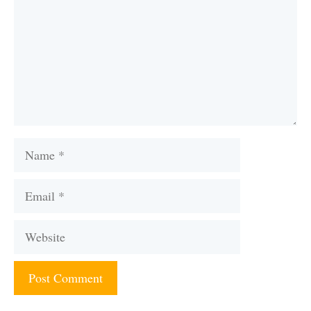
Name
Email
Website