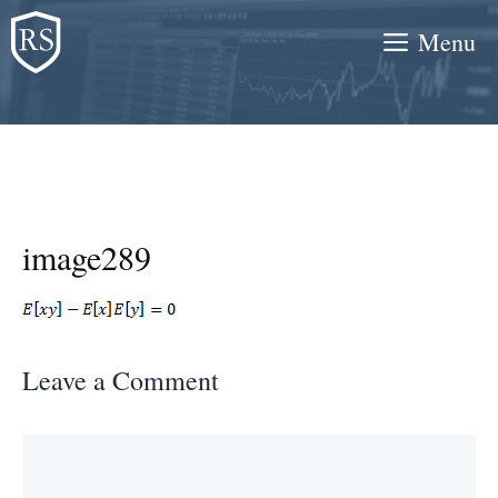
Skip
Menu
to
content
image289
Leave a Comment
Comment