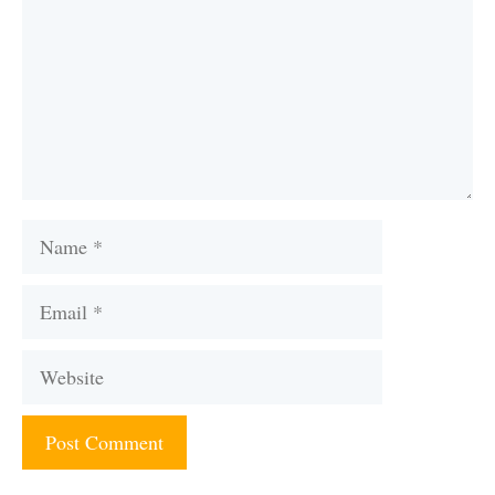
Name
Email
Website