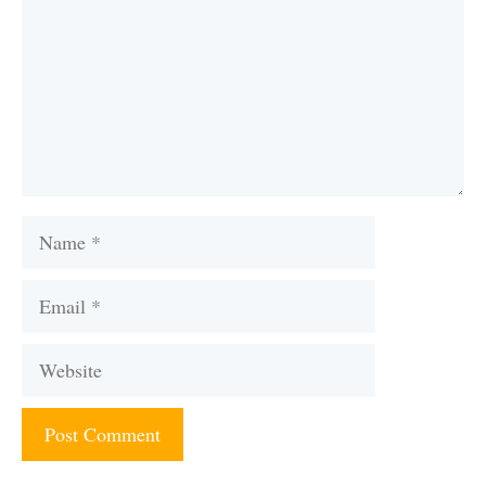
Name
Email
Website