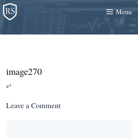
Skip
Menu
to
content
image270
Leave a Comment
Comment