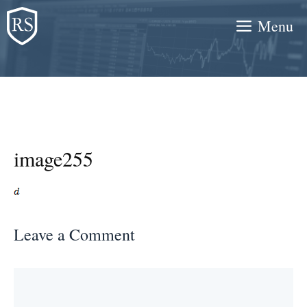
Skip
Menu
to
content
image255
Leave a Comment
Comment