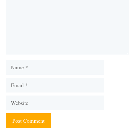
Name
Email
Website