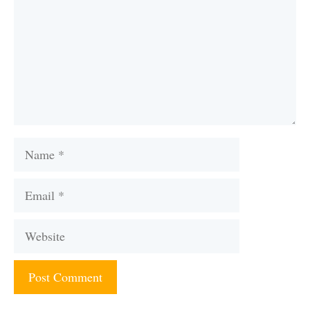
Name
Email
Website