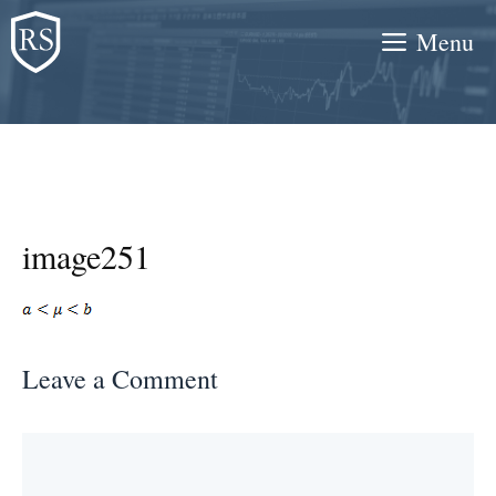
Skip
Menu
to
content
image251
Leave a Comment
Comment