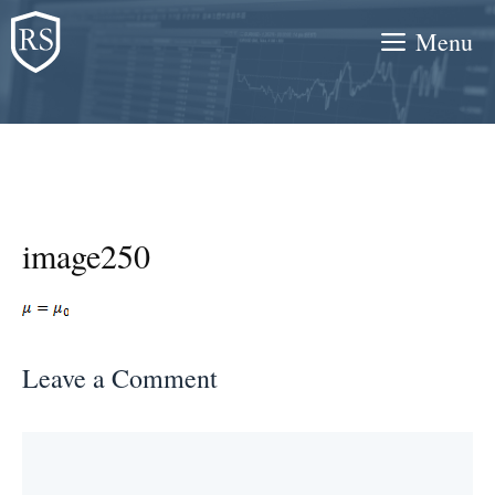
Skip
Menu
to
content
image250
Leave a Comment
Comment