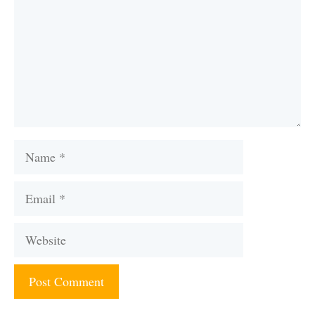
Name
Email
Website