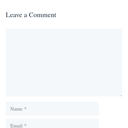
Leave a Comment
Comment
Name
Email