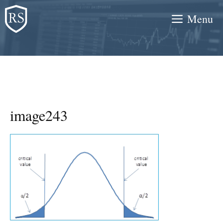
Skip
Menu
to
content
image243