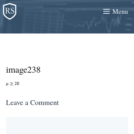
Skip
Menu
to
content
image238
Leave a Comment
Comment