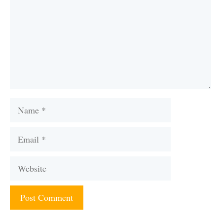
Name
Email
Website