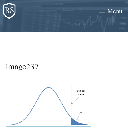
Skip
Menu
to
content
image237