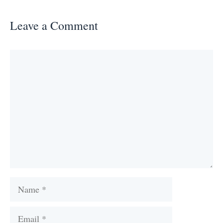
Leave a Comment
Comment
Name
Email