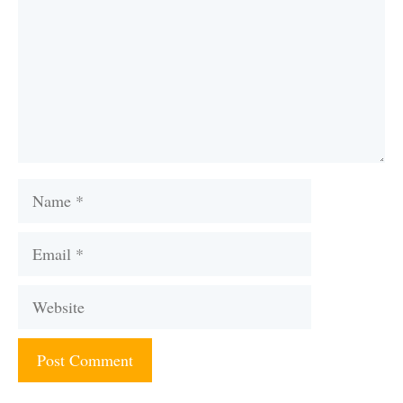
Name
Email
Website