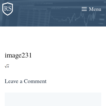
Skip
Menu
to
content
image231
Leave a Comment
Comment