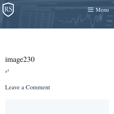
Skip
Menu
to
content
image230
Leave a Comment
Comment