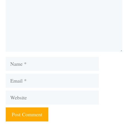
Name
Email
Website