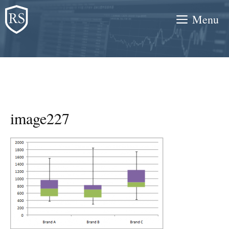
Skip
Menu
to
content
image227