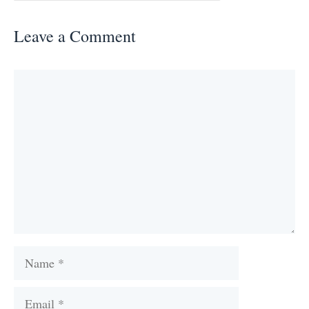
Leave a Comment
Comment
Name
Email