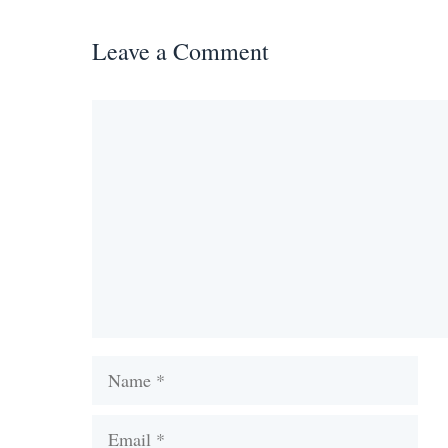
Leave a Comment
Comment
Name
Email