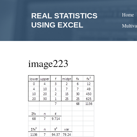
Skip
to
REAL STATISTICS
Home
content
USING EXCEL
Multiva
image223