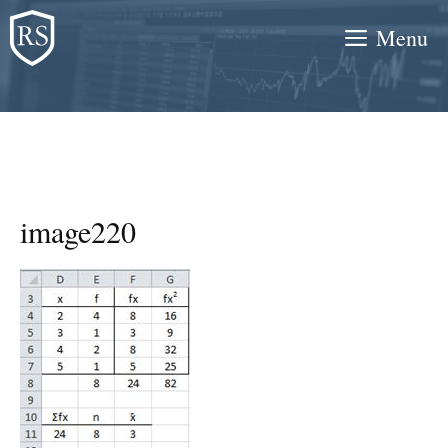
Skip
Menu
to
content
image220