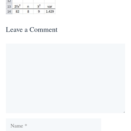
Leave a Comment
Comment
Name