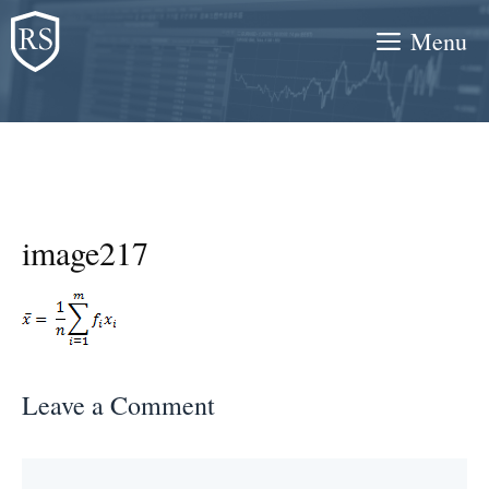
Skip
Menu
to
content
image217
Leave a Comment
Comment