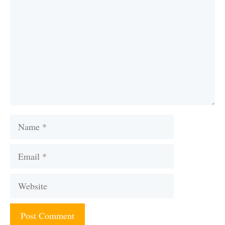
Name
Email
Website