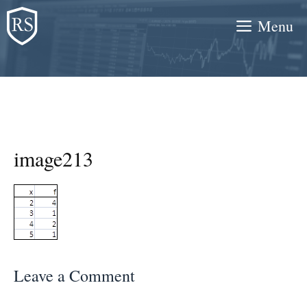
Skip
Menu
to
content
image213
Leave a Comment