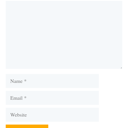
Comment
Name
Email
Website