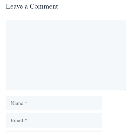
Leave a Comment
Comment
Name
Email