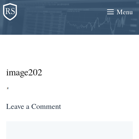
Skip
Menu
to
content
image202
Leave a Comment
Comment