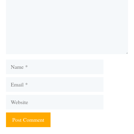
Name
Email
Website