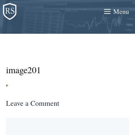
Skip
Menu
to
content
image201
Leave a Comment
Comment