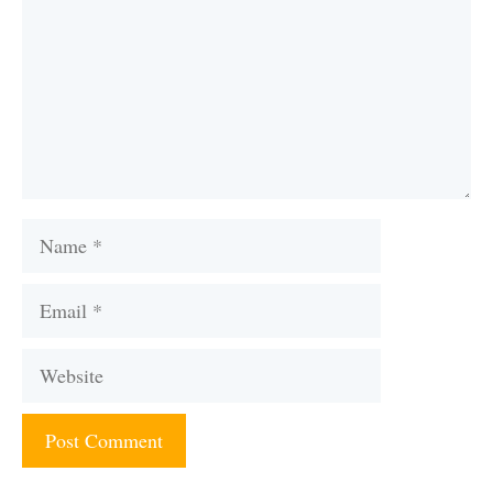
Name
Email
Website