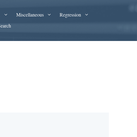
A
Miscellaneous
Regression
Search