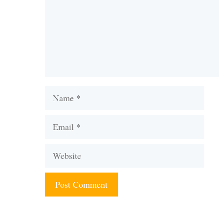
Name
Email
Website