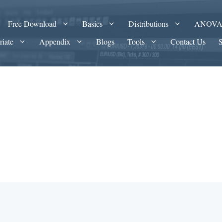
Free Download
Basics
Distributions
ANOV
riate
Appendix
Blogs
Tools
Contact Us