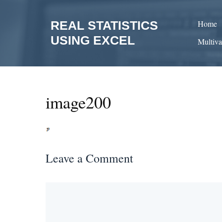
Skip
to
REAL STATISTICS
Home
content
USING EXCEL
Multiva
image200
Leave a Comment
Comment