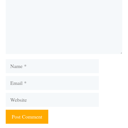
Name
Email
Website