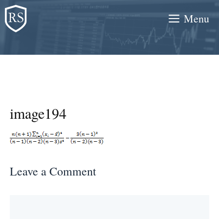
Skip
Menu
to
content
image194
Leave a Comment
Comment