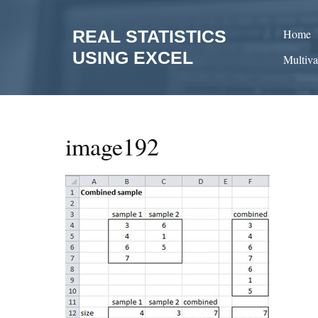
Skip
to
REAL STATISTICS
Home
content
USING EXCEL
Multiva
image192