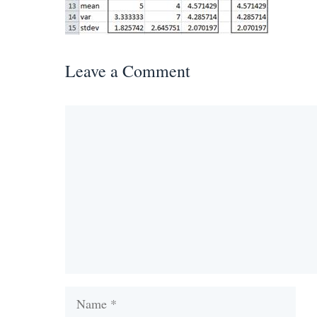
Leave a Comment
Comment
Name