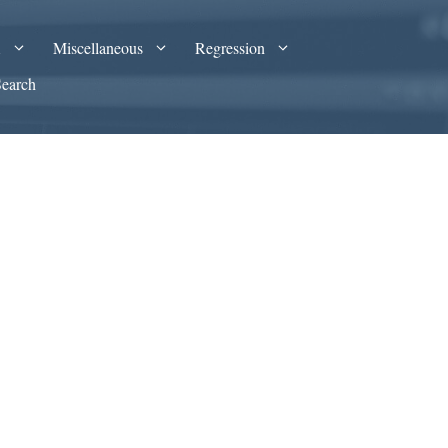
A
Miscellaneous
Regression
Search