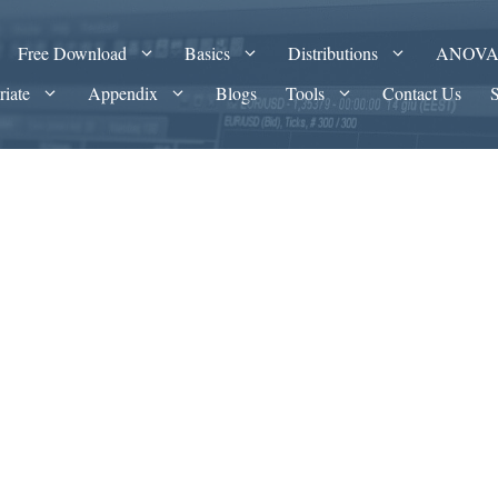
Free Download
Basics
Distributions
ANOV
riate
Appendix
Blogs
Tools
Contact Us