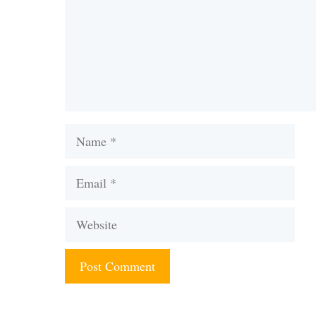
Name
Email
Website