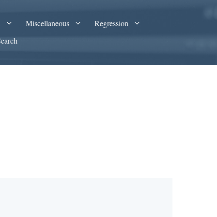
A
Miscellaneous
Regression
Search