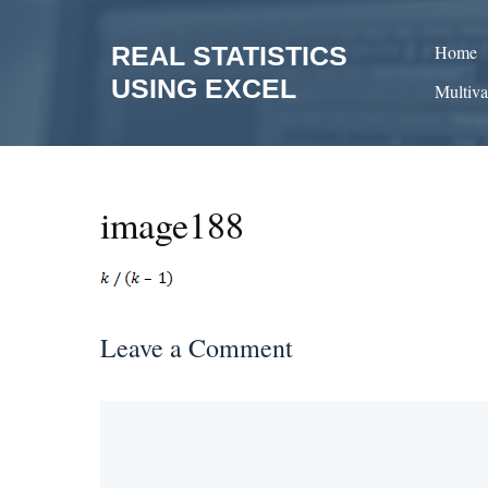
Skip
to
REAL STATISTICS
Home
content
USING EXCEL
Multiva
image188
Leave a Comment
Comment