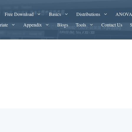
Free Download
Basics
Distributions
ANOV
riate
Appendix
Blogs
Tools
Contact Us