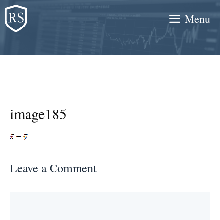
Skip
Menu
to
content
image185
Leave a Comment
Comment