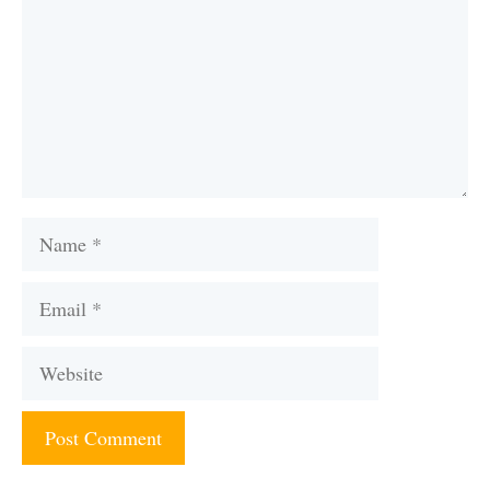
Name
Email
Website