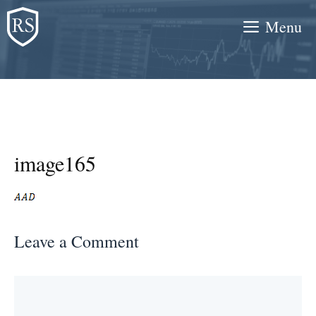
Skip
Menu
to
content
image165
Leave a Comment
Comment