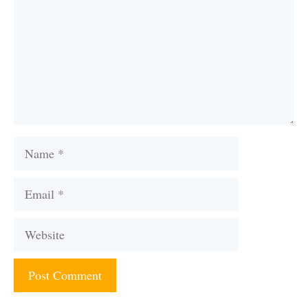
Name
Email
Website