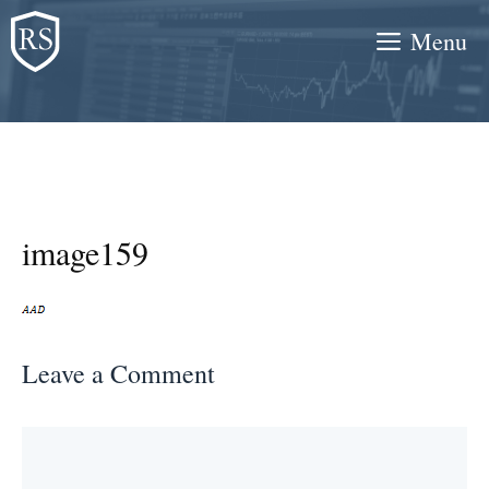
Skip
Menu
to
content
image159
Leave a Comment
Comment