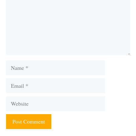
Name
Email
Website