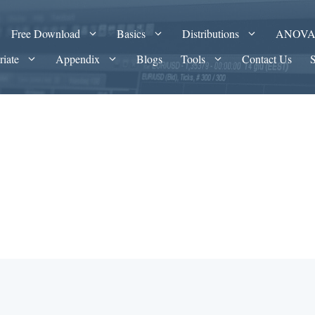
Free Download
Basics
Distributions
ANOV
riate
Appendix
Blogs
Tools
Contact Us