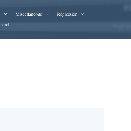
A
Miscellaneous
Regression
Search