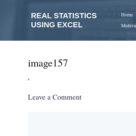
Skip
to
REAL STATISTICS
Home
content
USING EXCEL
Multiva
image157
Leave a Comment
Comment