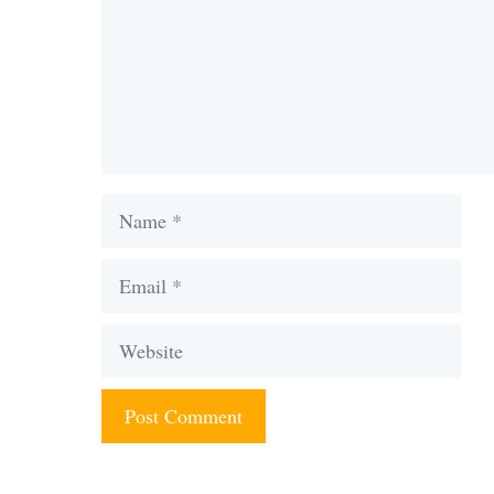
Name
Email
Website