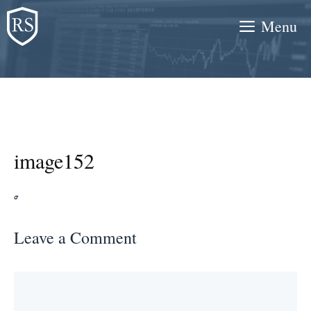
Skip
Menu
to
content
image152
Leave a Comment
Comment