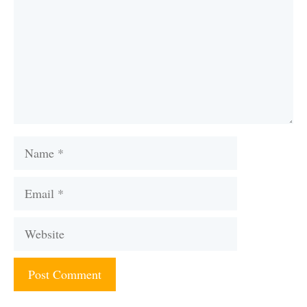
Name
Email
Website