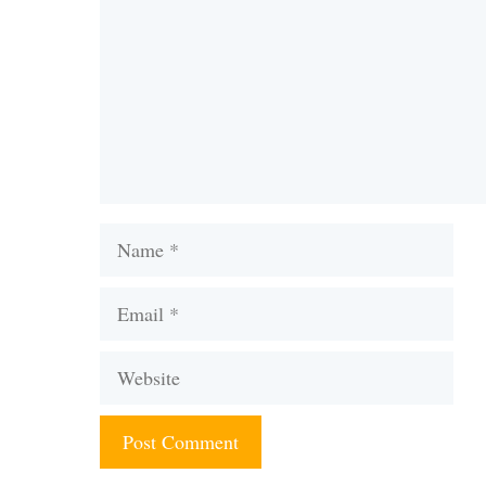
Name
Email
Website