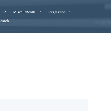
A
Miscellaneous
Regression
Search