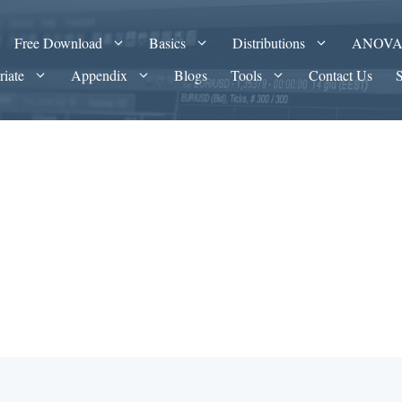
Free Download
Basics
Distributions
ANOV
riate
Appendix
Blogs
Tools
Contact Us