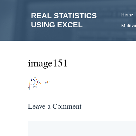
Skip
to
REAL STATISTICS
Home
content
USING EXCEL
Multiva
image151
Leave a Comment
Comment