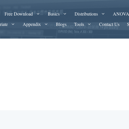
Free Download
Basics
Distributions
ANOV
riate
Appendix
Blogs
Tools
Contact Us