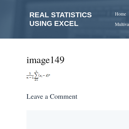
Skip
to
REAL STATISTICS
Home
content
USING EXCEL
Multiva
image149
Leave a Comment
Comment