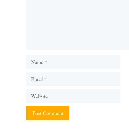
Name
Email
Website