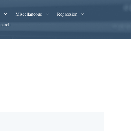
A
Miscellaneous
Regression
Search