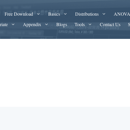
Free Download
Basics
Distributions
ANOV
riate
Appendix
Blogs
Tools
Contact Us