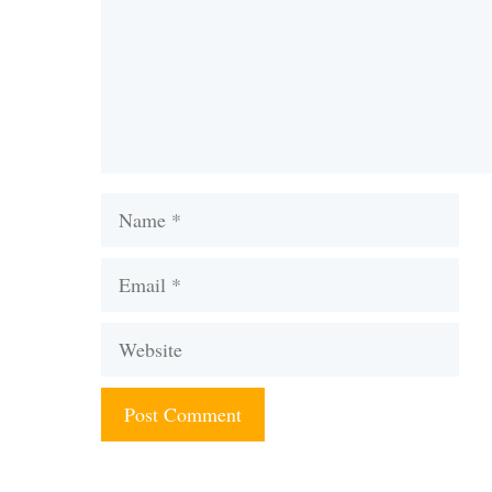
Name
Email
Website