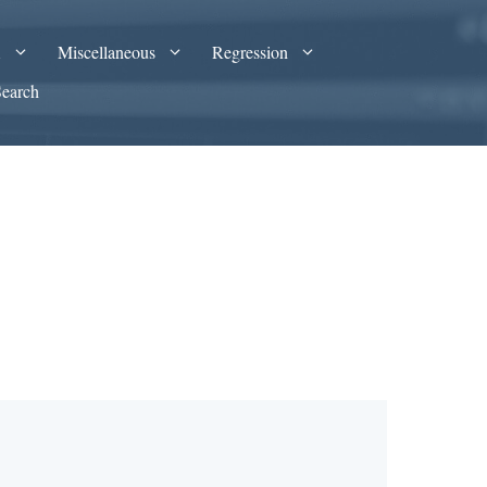
A
Miscellaneous
Regression
Search