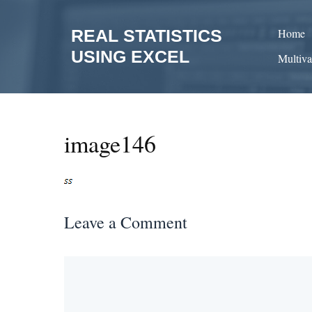
Skip
to
REAL STATISTICS
Home
content
USING EXCEL
Multiva
image146
Leave a Comment
Comment