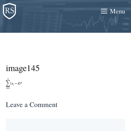
Skip
Menu
to
content
image145
Leave a Comment
Comment