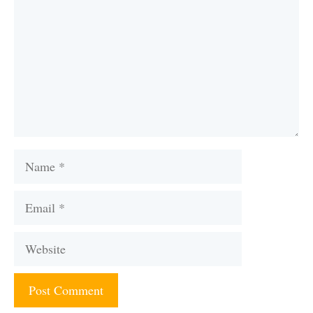
Name
Email
Website