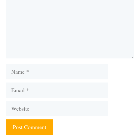
Name
Email
Website