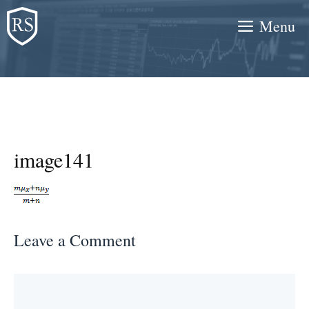
Skip
Menu
to
content
image141
Leave a Comment
Comment