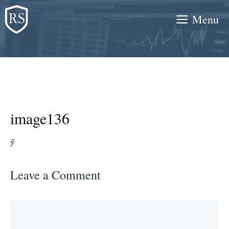
Skip
Menu
to
content
image136
Leave a Comment
Comment