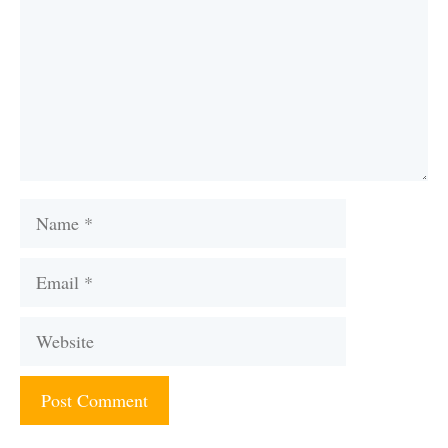
Name
Email
Website