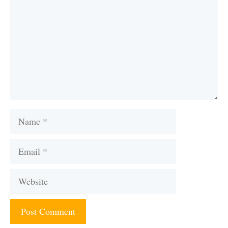
Name
Email
Website