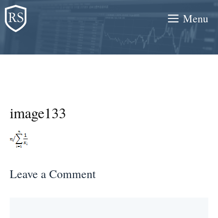
Skip
Menu
to
content
image133
Leave a Comment
Comment