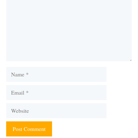
Name
Email
Website