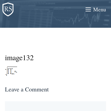
Skip
Menu
to
content
image132
Leave a Comment
Comment