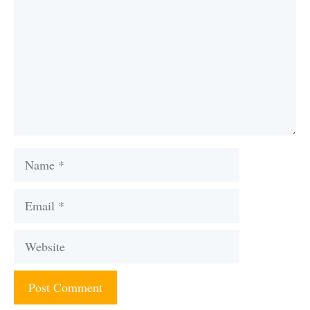
Name
Email
Website