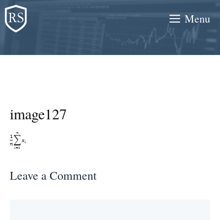
Skip
Menu
to
content
image127
Leave a Comment
Comment