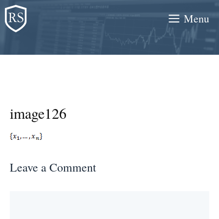
Skip
Menu
to
content
image126
Leave a Comment
Comment