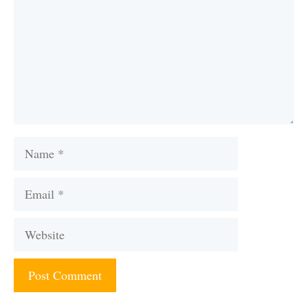
Name
Email
Website