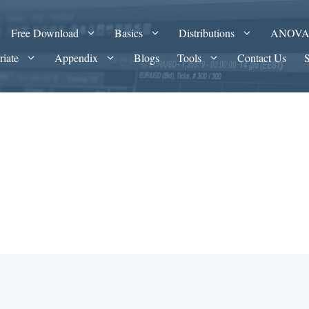
Free Download
Basics
Distributions
ANOV
riate
Appendix
Blogs
Tools
Contact Us