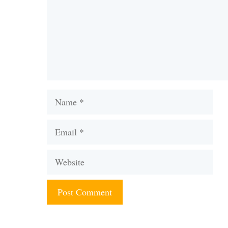
Name
Email
Website