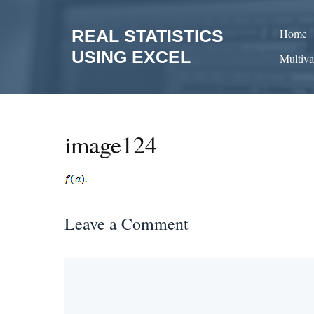
Skip
to
REAL STATISTICS
Home
content
USING EXCEL
Multiva
image124
Leave a Comment
Comment