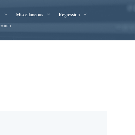
A
Miscellaneous
Regression
Search